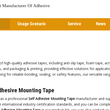
st Manufacturer Of Adhesive
Usage Scenario
Service
News
of high-quality adhesive tapes, including anti-slip tape, foam tape, a
s, and packaging & printing, providing effective solutions for applicat
ng for reliable bonding, sealing, or safety features, our versatile ra
dhesive Mounting Tape
as a professional
Self Adhesive Mounting Tape
manufacturer and supp
 international industry certification standards, and you can be comple
f Adhesive Mounting Tape
in our product list, you can also contact u