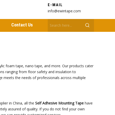
E-MAIL
info@ewintape.com
Contact Us
crylic foam tape, nano tape, and more. Our products cater
ions ranging from floor safety and insulation to
nge meets the needs of professionals across multiple
lier in China, all the
Self Adhesive Mounting Tape
have
tely assured of quality. If you do not find your own
s, we can provide customized services.