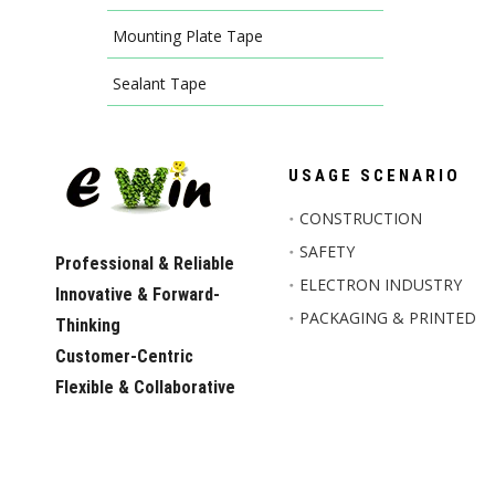
Mounting Plate Tape
Sealant Tape
USAGE SCENARIO
CONSTRUCTION
SAFETY
Professional & Reliable
ELECTRON INDUSTRY
Innovative & Forward-
PACKAGING & PRINTED
Thinking
Customer-Centric
Flexible & Collaborative