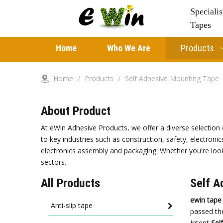
Speciali
Tapes
Home
Who We Are
Products
Home
/
Products
/
Self Adhesive Mounting Tape
About Product
At eWin Adhesive Products, we offer a diverse selection 
to key industries such as construction, safety, electronic
electronics assembly and packaging. Whether you're looki
sectors.
All Products
Self A
ewin tape
Anti-slip tape
passed the
Intent
Sel