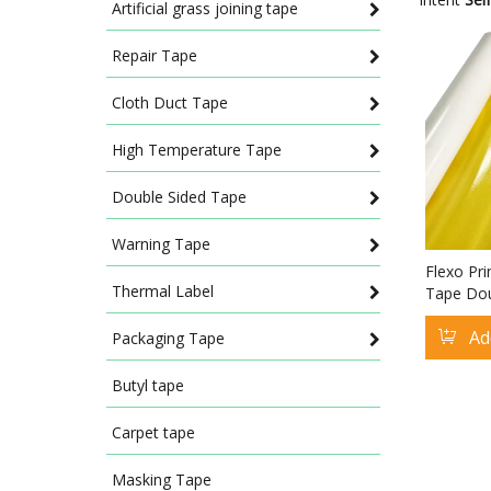
Artificial grass joining tape
Repair Tape
Cloth Duct Tape
High Temperature Tape
Double Sided Tape
Warning Tape
Flexo Pri
Thermal Label
Tape Dou
Flexogra
Ad
Tape
Packaging Tape
Butyl tape
Carpet tape
Masking Tape