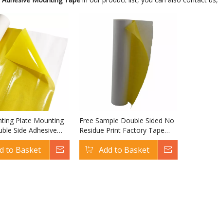
nting Plate Mounting
Free Sample Double Sided No
ble Side Adhesive
Residue Print Factory Tape
phic Plate Mounting
Flexo Plate Mounting Tape
d to Basket
Inquire
Add to Basket
Inquire