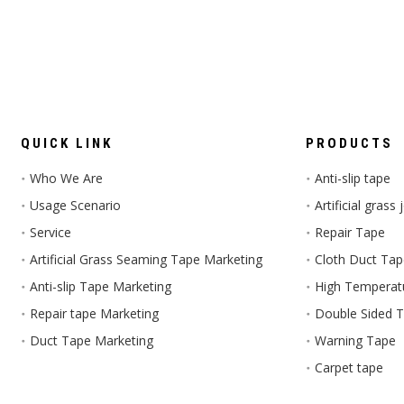
QUICK LINK
PRODUCTS
Who We Are
Anti-slip tape
Usage Scenario
Artificial grass
Service
Repair Tape
Artificial Grass Seaming Tape Marketing
Cloth Duct Ta
Anti-slip Tape Marketing
High Temperat
Repair tape Marketing
Double Sided 
Duct Tape Marketing
Warning Tape
Carpet tape