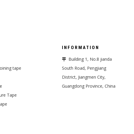
INFORMATION
Building 1, No.8 jianda

 joining tape
South Road, Pengjiang
District, Jiangmen City,
pe
Guangdong Province, China
ure Tape
Tape