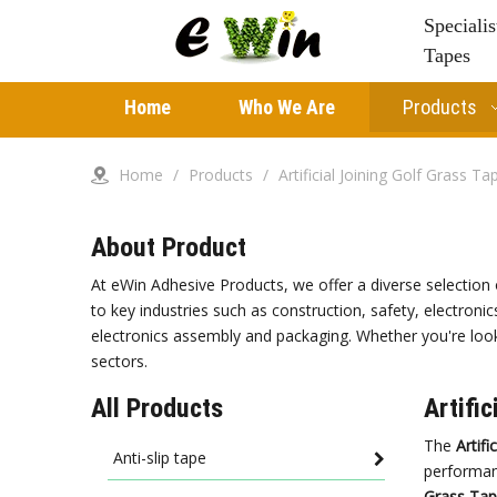
Speciali
Tapes
Home
Who We Are
Products
Home
/
Products
/
Artificial Joining Golf Grass Ta
About Product
At eWin Adhesive Products, we offer a diverse selection 
to key industries such as construction, safety, electronic
electronics assembly and packaging. Whether you're looki
sectors.
All Products
Artifi
The
Artifi
Anti-slip tape
performa
Grass Ta