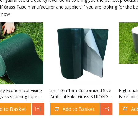
olf Grass Tape
manufacturer and supplier, if you are looking for the b
s now!
ity Economical Fixing
5m 10m 15m Customized Size
High-qual
l grass seaming tape
Artificial Fake Grass STRONG
Fake Join
f European Artificial
Tape Joining Self Adhesive
European A
d to Basket
Inquire
Add to Basket
Inquire
Ad
olf Grass Tape
Fake Astro Turf Tape
Grass Ta