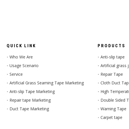
QUICK LINK
PRODUCTS
Who We Are
Anti-slip tape
Usage Scenario
Artificial grass
Service
Repair Tape
Artificial Grass Seaming Tape Marketing
Cloth Duct Ta
Anti-slip Tape Marketing
High Temperat
Repair tape Marketing
Double Sided 
Duct Tape Marketing
Warning Tape
Carpet tape