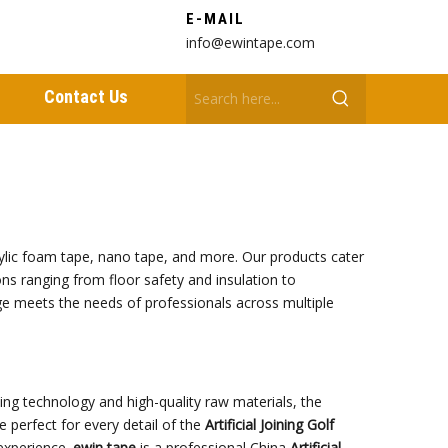
E-MAIL
info@ewintape.com
Contact Us
crylic foam tape, nano tape, and more. Our products cater
ions ranging from floor safety and insulation to
nge meets the needs of professionals across multiple
ing technology and high-quality raw materials, the
 perfect for every detail of the
Artificial Joining Golf
 experience.
ewin tape
is a professional China
Artificial