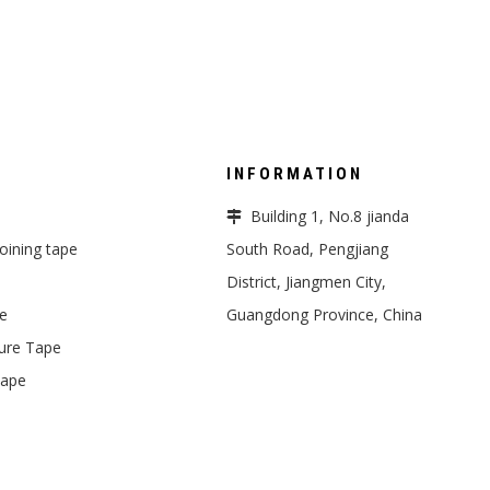
INFORMATION
Building 1, No.8 jianda

 joining tape
South Road, Pengjiang
District, Jiangmen City,
pe
Guangdong Province, China
ure Tape
Tape