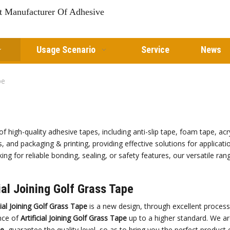
st Manufacturer Of Adhesive
Usage Scenario
Service
News
pe
of high-quality adhesive tapes, including anti-slip tape, foam tape, a
s, and packaging & printing, providing effective solutions for applicat
ng for reliable bonding, sealing, or safety features, our versatile ra
cial Joining Golf Grass Tape
cial Joining Golf Grass Tape
is a new design, through excellent process
nce of
Artificial Joining Golf Grass Tape
up to a higher standard. We are
pe
, guarantee the quality level, so as to bring you the perfect product