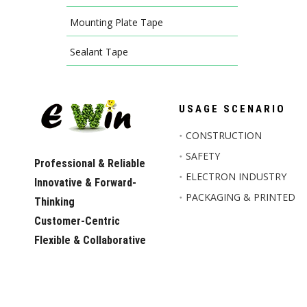
Mounting Plate Tape
Sealant Tape
USAGE SCENARIO
CONSTRUCTION
SAFETY
Professional & Reliable
ELECTRON INDUSTRY
Innovative & Forward-
PACKAGING & PRINTED
Thinking
Customer-Centric
Flexible & Collaborative