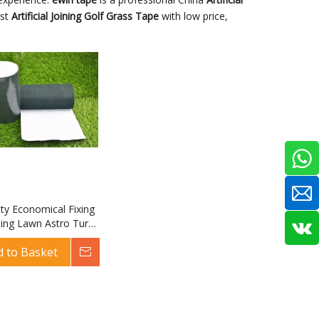
est
Artificial Joining Golf Grass Tape
with low price,
ity Economical Fixing
ting Lawn Astro Turf
rtificial Joining Golf
d to Basket
Inquire
pe