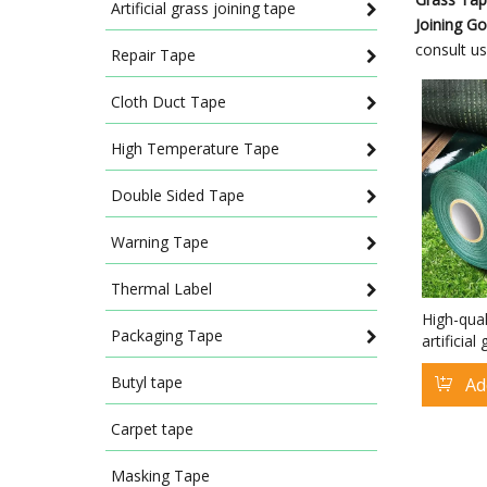
Artificial grass joining tape
Joining G
consult u
Repair Tape
Cloth Duct Tape
High Temperature Tape
Double Sided Tape
Warning Tape
Thermal Label
High-qual
Packaging Tape
artificia
Astro Tur
Butyl tape
Ad
Joining G
Carpet tape
Masking Tape