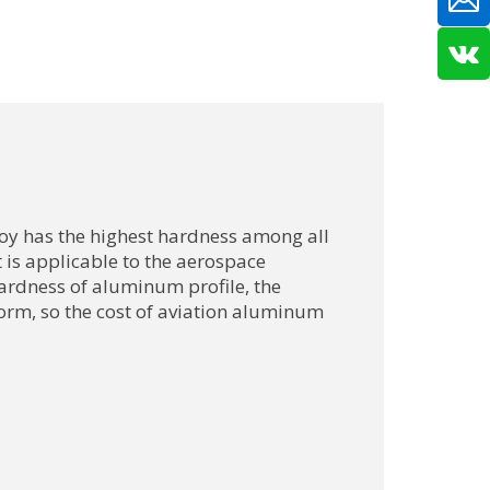
oy has the highest hardness among all
 is applicable to the aerospace
hardness of aluminum profile, the
o form, so the cost of aviation aluminum