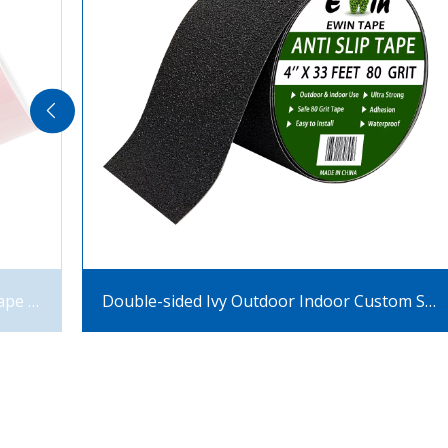
Black Non Slip Tape Pvc Flim Anti Slip Tape for Stairs Steps
Double-sided Ivy Outdoor Indoor Custom Skateboard Safety Step Anti-skid Mat Anti-slip Tape