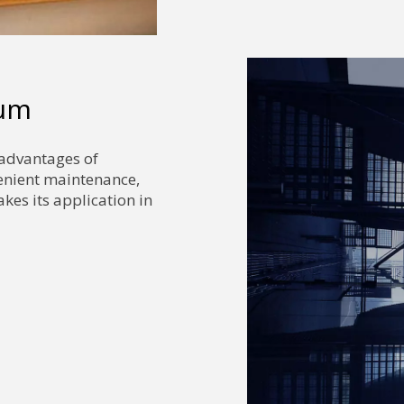
num
 advantages of
venient maintenance,
kes its application in