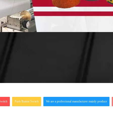
Switch
Push Button Switch
We are a professional manufacturer mainly produce