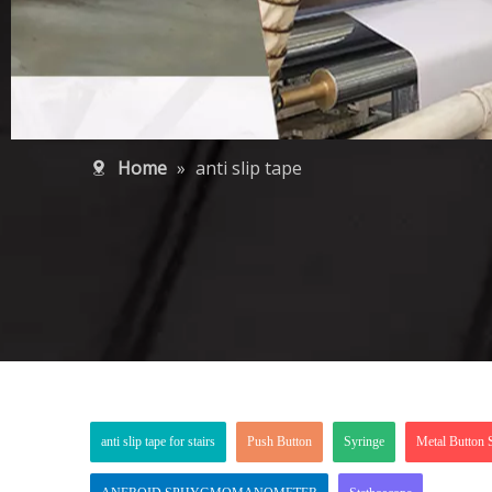
Home
»
anti slip tape
anti slip tape for stairs
Push Button
Syringe
Metal Button 