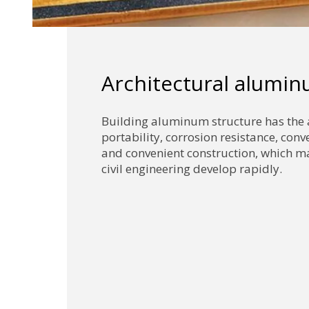
Architectural alumi
Building aluminum structure has the
portability, corrosion resistance, con
and convenient construction, which ma
civil engineering develop rapidly.