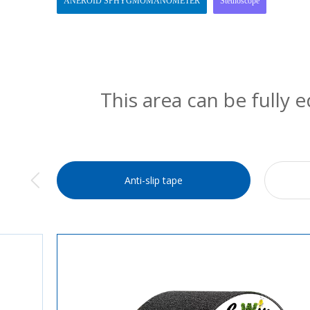
ANEROID SPHYGMOMANOMETER
Stethoscope
This area can be fully 
Anti-slip tape