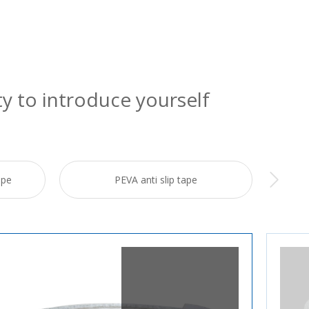
ty to introduce yourself
ape
PEVA anti slip tape
Re