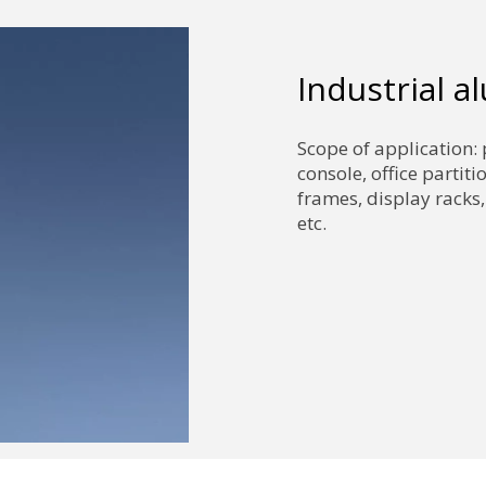
Industrial 
Scope of application: 
console, office partiti
frames, display racks,
etc.