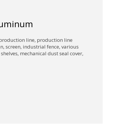
aluminum
production line, production line
on, screen, industrial fence, various
 shelves, mechanical dust seal cover,