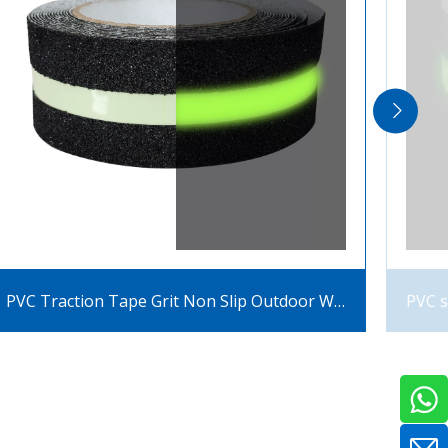
PVC Traction Tape Grit Non Slip Outdoor With Glow In The Dark Luminous Anti Slip Tape