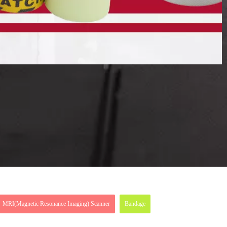
MRI(Magnetic Resonance Imaging) Scanner
Bandage