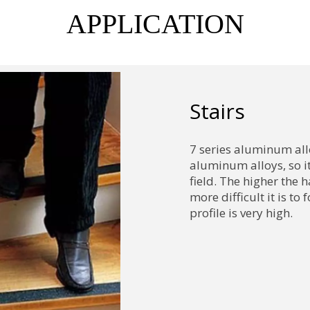
APPLICATION
Stairs
7 series aluminum all
aluminum alloys, so it
field. The higher the 
more difficult it is t
profile is very high.