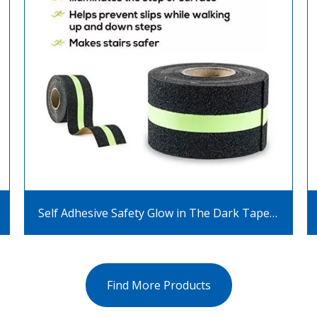
Self Adhesive Safety Glow in The Dark Tape Glow Strip Anti Slip Luminous Tape
Find More Products