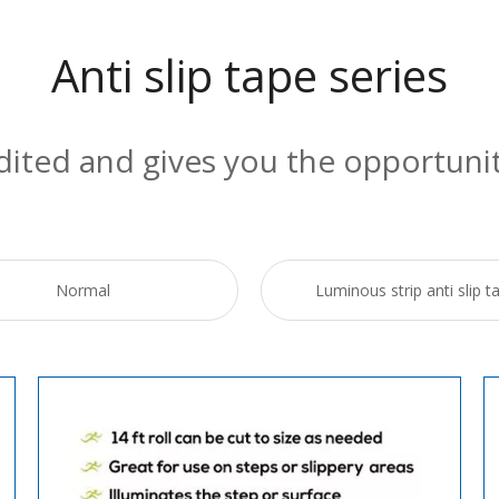
Anti slip tape series
edited and gives you the opportuni
Normal
Luminous strip anti slip t