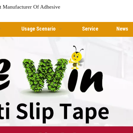
st Manufacturer Of Adhesive
Usage Scenario
Service
News