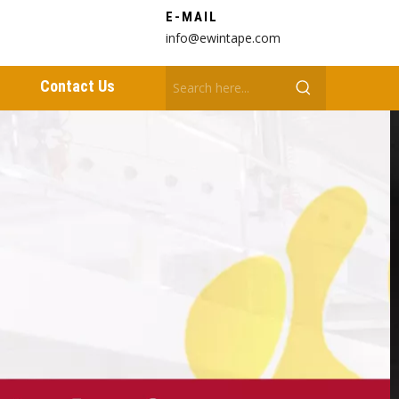
E-MAIL
info@ewintape.com
Contact Us