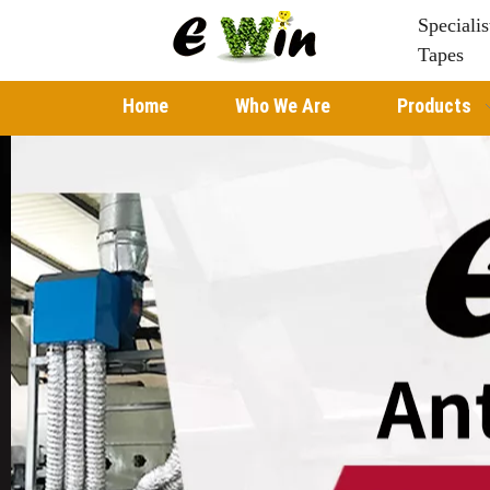
Speciali
Tapes
Home
Who We Are
Products