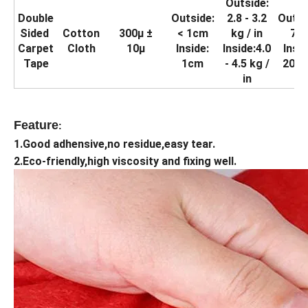
Outside:
Double
Outside:
2.8 - 3.2
Outsi
Sided
Cotton
300μ ±
< 1cm
kg / in
70
Carpet
Cloth
10μ
Inside:
Inside:4.0
Insid
Tape
1cm
- 4.5 kg /
20.4
in
Feature
:
1.Good adhensive,no residue,easy tear.
2.Eco-friendly,high viscosity and fixing well.