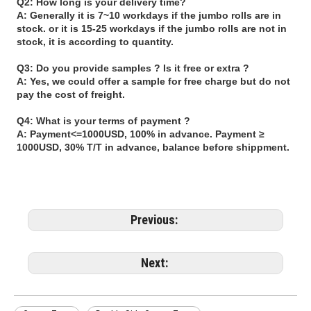
Q2: How long is your delivery time?
A: Generally it is 7~10 workdays if the jumbo rolls are in
stock. or it is 15-25 workdays if the jumbo rolls are not in
stock, it is according to quantity.
Q3: Do you provide samples ? Is it free or extra ?
A: Yes, we could offer a sample for free charge but do not
pay the cost of freight.
Q4: What is your terms of payment ?
A: Payment<=1000USD, 100% in advance. Payment ≥
1000USD, 30% T/T in advance, balance before shippment.
Previous:
Next: