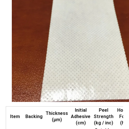
Initial
Peel
Holdi
Thickness
Item
Backing
Adhesive
Strength
For
(μm)
(cm)
(kg / inc)
(hrs