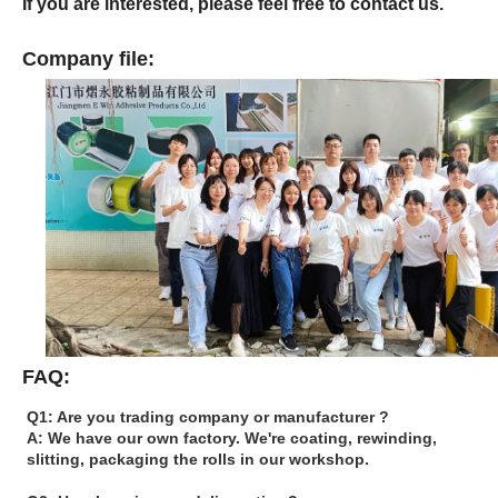
If you are interested, please feel free to contact us.
Company file:
FAQ:
Q1: Are you trading company or manufacturer ?
A: We have our own factory. We're coating, rewinding,
slitting, packaging the rolls in our workshop.