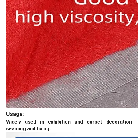
Usage:
Widely used in exhibition and carpet decoration
seaming and fixing.