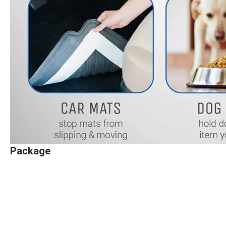
Package