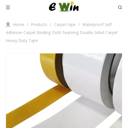
Home
/
Products
/
Carpet tape
/
Waterproof Self
Adhesive Carpet Binding Cloth Seaming Double Sided Carpet
Heavy Duty Tape