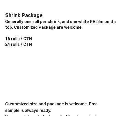
Shrink Package
Generally one roll per shrink, and one white PE film on t
top. Customized Package are welcome.
16 rolls / CTN
24 rolls / CTN
Customized size and package is welcome. Free
sample is always ready.