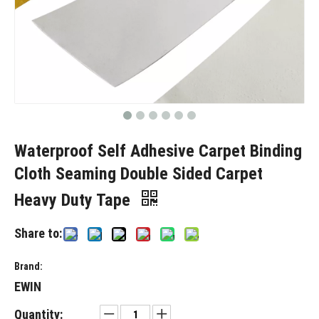
Waterproof Self Adhesive Carpet Binding
Cloth Seaming Double Sided Carpet
Heavy Duty Tape
Share to:
Brand:
EWIN
Quantity: