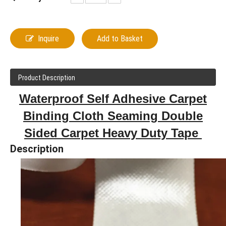
Inquire
Add to Basket
Product Description
Waterproof Self Adhesive Carpet
Binding Cloth Seaming Double
Sided Carpet Heavy Duty Tape
Description