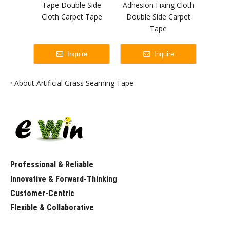
Tape Double Side
Adhesion Fixing Cloth
Adhes
Cloth Carpet Tape
Double Side Carpet
Ea
Tape
Wate
Sid
Inquire
Inquire
About Artificial Grass Seaming Tape
Professional & Reliable
Innovative & Forward-Thinking
Customer-Centric
Flexible & Collaborative