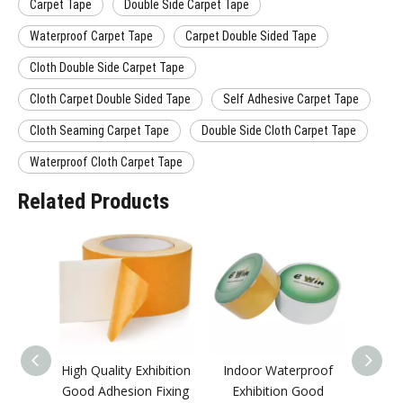
Carpet Tape
Double Side Carpet Tape
Waterproof Carpet Tape
Carpet Double Sided Tape
Cloth Double Side Carpet Tape
Cloth Carpet Double Sided Tape
Self Adhesive Carpet Tape
Cloth Seaming Carpet Tape
Double Side Cloth Carpet Tape
Waterproof Cloth Carpet Tape
Related Products
High Quality Exhibition
Indoor Waterproof
Fact
Good Adhesion Fixing
Exhibition Good
Good