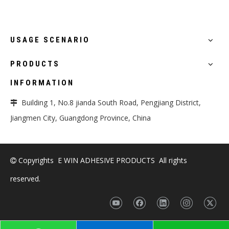
USAGE SCENARIO
PRODUCTS
INFORMATION
Building 1, No.8 jianda South Road, Pengjiang District,

Jiangmen City, Guangdong Province, China
Copyrights E WIN ADHESIVE PRODUCTS All rights

reserved.