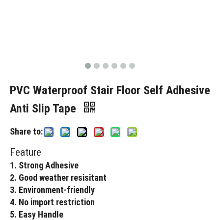
PVC Waterproof Stair Floor Self Adhesive
Anti Slip Tape
Share to:
Feature
1. Strong Adhesive
2. Good weather resisitant
3. Environment-friendly
4. No import restriction
5. Easy Handle