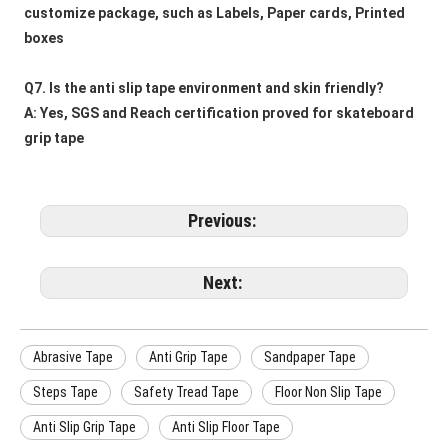
customize package, such as Labels, Paper cards, Printed 
boxes
Q7. Is the anti slip tape environment and skin friendly?
A: Yes, SGS and Reach certification proved for skateboard 
grip tape
Previous:
Next:
Abrasive Tape
Anti Grip Tape
Sandpaper Tape
Steps Tape
Safety Tread Tape
Floor Non Slip Tape
Anti Slip Grip Tape
Anti Slip Floor Tape