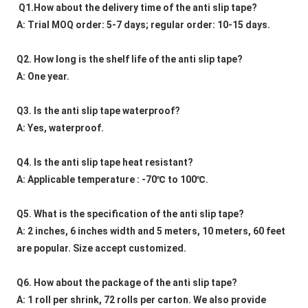
Q1.How about the delivery time of the anti slip tape?
A: Trial MOQ order: 5-7 days; regular order: 10-15 days.
Q2. How long is the shelf life of the anti slip tape?
A: One year.
Q3. Is the anti slip tape waterproof?
A: Yes, waterproof.
Q4. Is the anti slip tape heat resistant?
A: Applicable temperature : -70℃ to 100℃.
Q5. What is the specification of the anti slip tape?
A: 2 inches, 6 inches width and 5 meters, 10 meters, 60 feet 
are popular. Size accept customized.
Q6. How about the package of the anti slip tape?
A: 1 roll per shrink, 72 rolls per carton. We also provide 