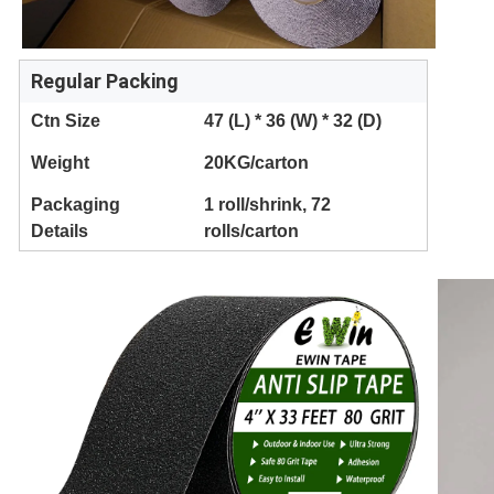
Regular Packing
Ctn Size
47 (L) * 36 (W) * 32 (D)
Weight
20KG/carton
Packaging
1 roll/shrink, 72
Details
rolls/carton