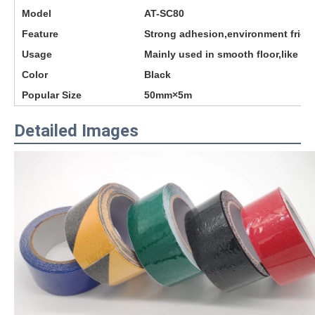
Model
AT-SC80
Feature
Strong adhesion,environment frien
Usage
Mainly used in smooth floor,like s
Color
Black
Popular Size
50mm×5m
Detailed Images