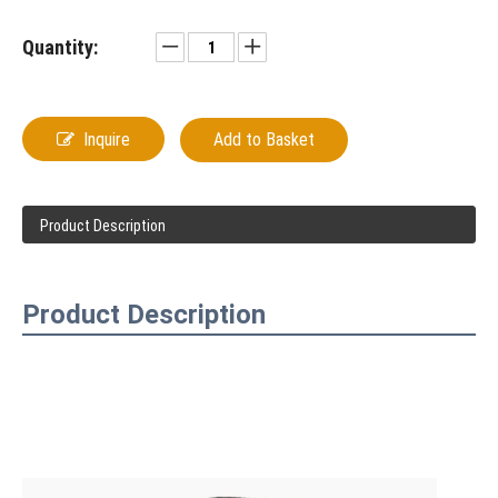
Quantity:
Inquire
Add to Basket
Product Description
Product Description