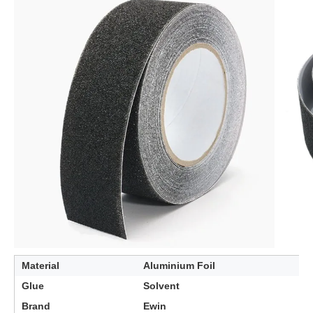
Material
Aluminium Foil
Glue
Solvent
Brand
Ewin