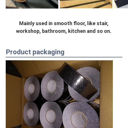
Mainly used in smooth floor, like stair, 
workshop, bathroom, kitchen and so on.
Product packaging