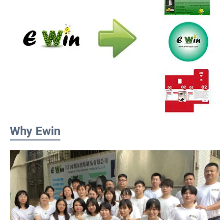
Why Ewin