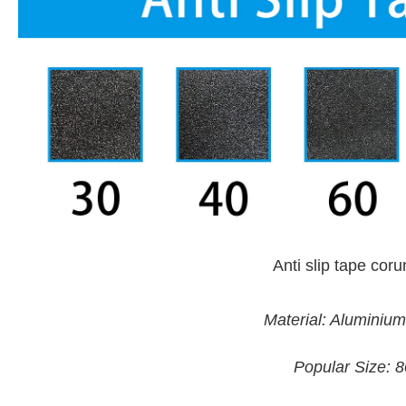
Anti slip tape co
Material: Aluminiu
Popular Size: 