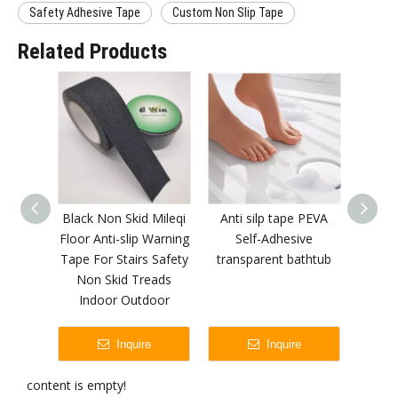
Safety Adhesive Tape
Custom Non Slip Tape
Related Products
Black Non Skid Mileqi
Anti silp tape PEVA
Alumin
Floor Anti-slip Warning
Self-Adhesive
Patch 
Tape For Stairs Safety
transparent bathtub
Medic
Non Skid Treads
Indoor Outdoor
Inquire
Inquire
content is empty!