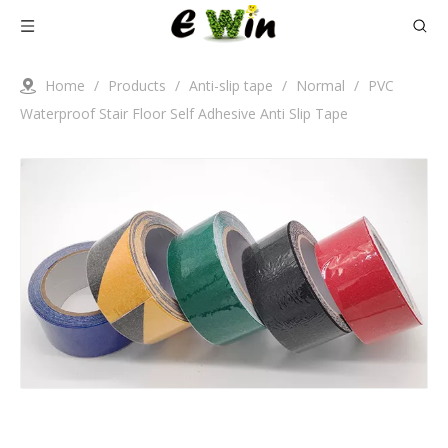
Home
/
Products
/
Anti-slip tape
/
Normal
/
PVC
Waterproof Stair Floor Self Adhesive Anti Slip Tape