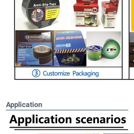
Application