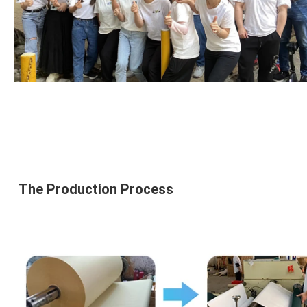
The 
Production Process