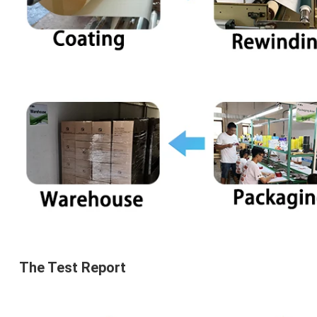
The 
Test Report