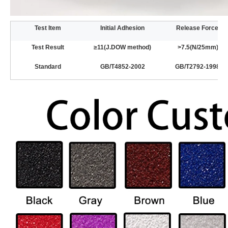
Test Item
Initial Adhesion
Release Force
Test Result
≥11(J.DOW method)
>7.5(N/25mm)
Standard
GB/T4852-2002
GB/T2792-1998