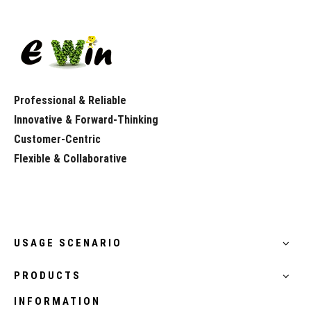
Professional & Reliable
Innovative & Forward-Thinking
Customer-Centric
Flexible & Collaborative
USAGE SCENARIO
PRODUCTS
INFORMATION