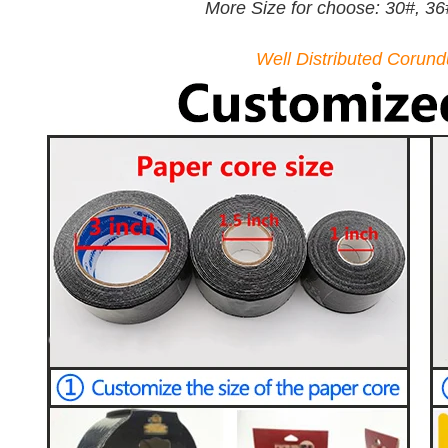
More Size for choose: 30#, 36
Well Distributed Corun