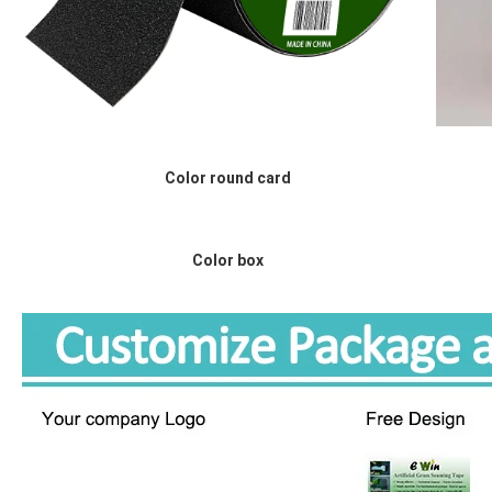
Color round card
Color box